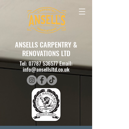
ANSELLS CARPENTRY &
RENOVATIONS LTD
Tel:
07787 536577
Email:
info@ansellsltd.co.uk