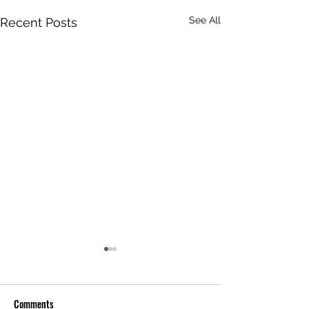
See All
Recent Posts
Comments