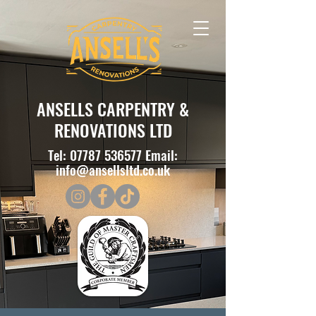
ANSELLS CARPENTRY &
RENOVATIONS LTD
Tel:
07787 536577
Email:
info@ansellsltd.co.uk