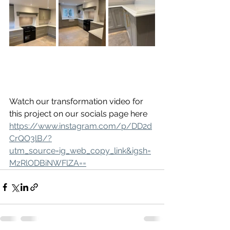
Watch our transformation video for 
this project on our socials page here 
https://www.instagram.com/p/DD2d
CrQO3lB/?
utm_source=ig_web_copy_link&igsh=
MzRlODBiNWFlZA==