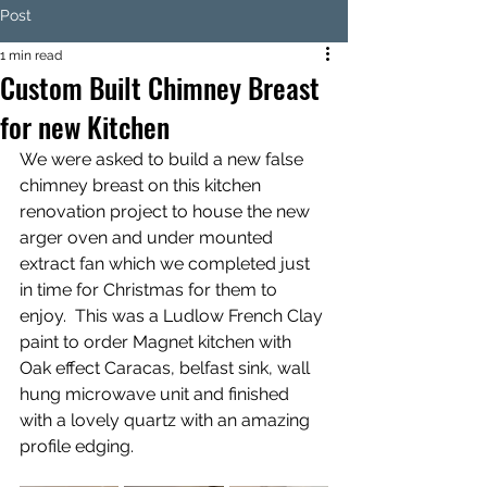
Post
1 min read
Custom Built Chimney Breast
for new Kitchen
We were asked to build a new false 
chimney breast on this kitchen 
renovation project to house the new 
arger oven and under mounted 
extract fan which we completed just 
in time for Christmas for them to 
enjoy.  This was a Ludlow French Clay 
paint to order Magnet kitchen with 
Oak effect Caracas, belfast sink, wall 
hung microwave unit and finished 
with a lovely quartz with an amazing 
profile edging. 