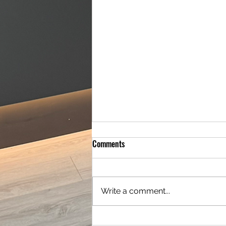
Comments
Write a comment...
Amazing Full Downstairs