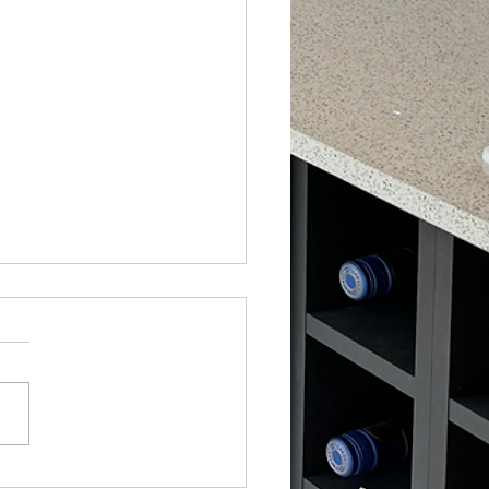
ry Limestone Kitchen with