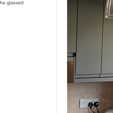
the glassed 