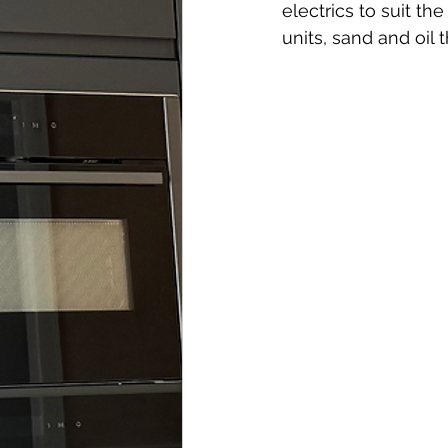
electrics to suit t
units, sand and oil t