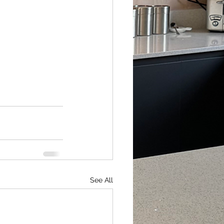
See All