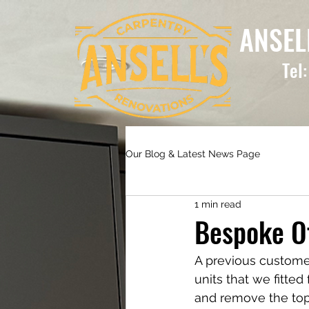
ANSEL
Tel
Our Blog & Latest News Page
1 min read
Bespoke Of
A previous customer
units that we fitted
and remove the top