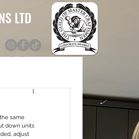
NS LTD
 the same 
ut down units 
ded, adjust 