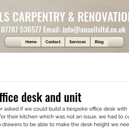
LS CARPENTRY & RENOVATIO
: 07787 536577 Email:
info@ansellsltd.co.uk
Home
Contact
Services
Blog
fice desk and unit
 asked if we could build a bespoke office desk with
 for their kitchen which was not an issue, we had to c
 drawers to be able to make the desk height we nee