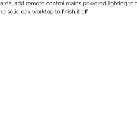
he area, add remote control mains powered lighting to 
he solid oak worktop to finish it off.