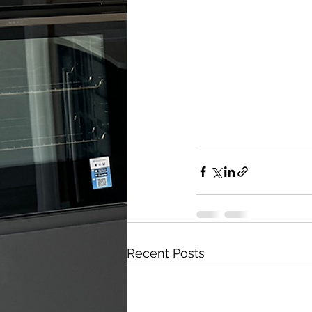
Recent Posts